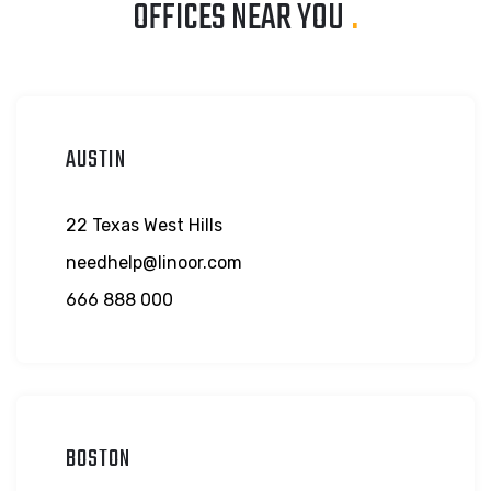
OFFICES NEAR YOU
.
AUSTIN
22 Texas West Hills
needhelp@linoor.com
666 888 000
BOSTON