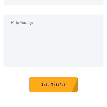
SEND MESSAGE