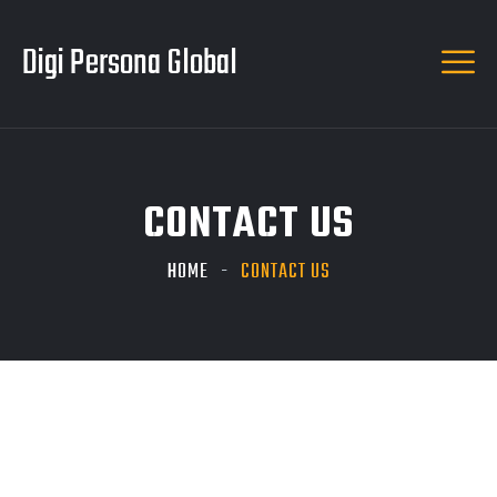
Digi Persona Global
CONTACT US
HOME
CONTACT US