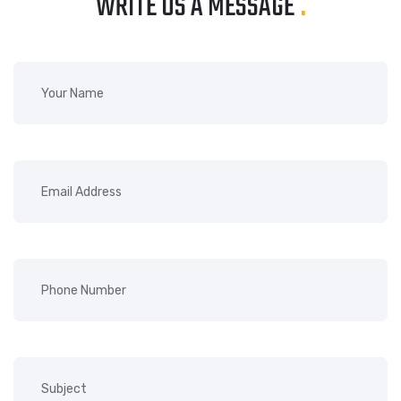
WRITE US A MESSAGE
.