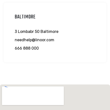
BALTIMORE
3 Lombabr 50 Baltimore
needhelp@linoor.com
666 888 000