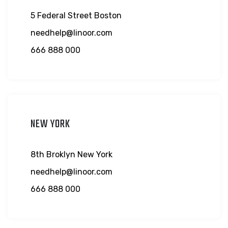
5 Federal Street Boston
needhelp@linoor.com
666 888 000
NEW YORK
8th Broklyn New York
needhelp@linoor.com
666 888 000