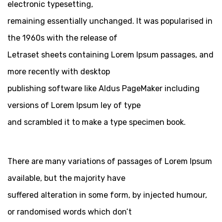
electronic typesetting,
remaining essentially unchanged. It was popularised in
the 1960s with the release of
Letraset sheets containing Lorem Ipsum passages, and
more recently with desktop
publishing software like Aldus PageMaker including
versions of Lorem Ipsum ley of type
and scrambled it to make a type specimen book.
There are many variations of passages of Lorem Ipsum
available, but the majority have
suffered alteration in some form, by injected humour,
or randomised words which don’t