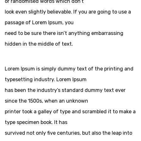
or randomised words which don’t
look even slightly believable. If you are going to use a
passage of Lorem Ipsum, you
need to be sure there isn’t anything embarrassing
hidden in the middle of text.
Lorem Ipsum is simply dummy text of the printing and
typesetting industry. Lorem Ipsum
has been the industry’s standard dummy text ever
since the 1500s, when an unknown
printer took a galley of type and scrambled it to make a
type specimen book. It has
survived not only five centuries, but also the leap into