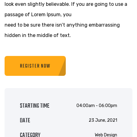
look even slightly believable. If you are going to use a
passage of Lorem Ipsum, you
need to be sure there isn’t anything embarrassing
hidden in the middle of text.
REGISTER NOW
STARTING TIME
04:00am - 06:00pm
DATE
23 June, 2021
CATEGORY
Web Design