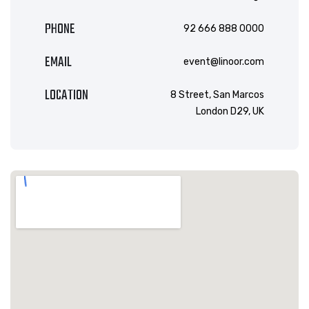
PHONE
92 666 888 0000
EMAIL
event@linoor.com
LOCATION
8 Street, San Marcos
London D29, UK