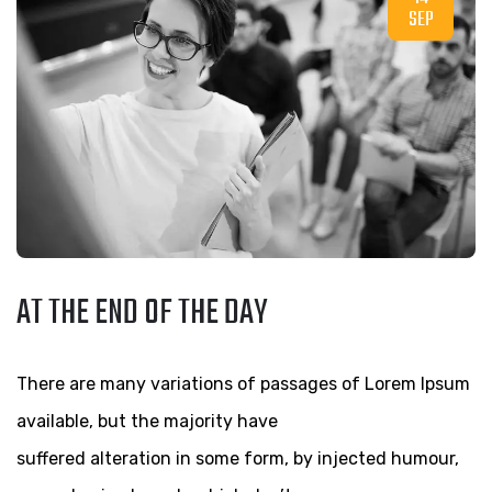
SEP
AT THE END OF THE DAY
There are many variations of passages of Lorem Ipsum
available, but the majority have
suffered alteration in some form, by injected humour,