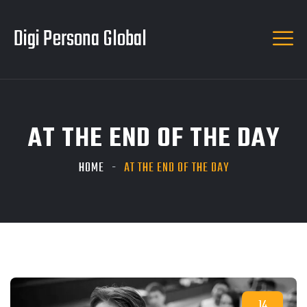
Digi Persona Global
AT THE END OF THE DAY
HOME
AT THE END OF THE DAY
14