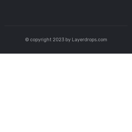
© copyright 2023 by Layerdrops.com