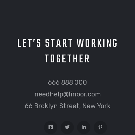
LET’S START WORKING
TOGETHER
666 888 000
needhelp@linoor.com
66 Broklyn Street, New York