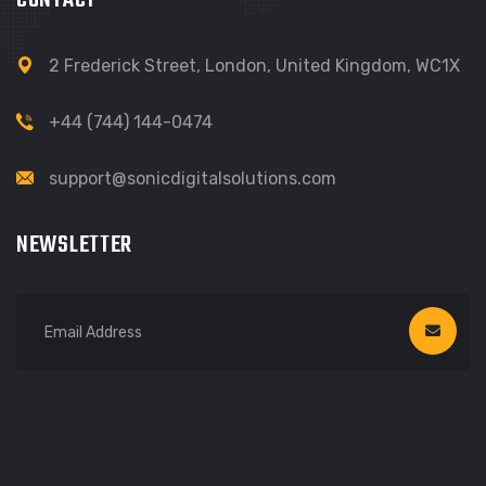
CONTACT
2 Frederick Street, London, United Kingdom, WC1X
+44 (744) 144-0474‬
support@sonicdigitalsolutions.com
NEWSLETTER