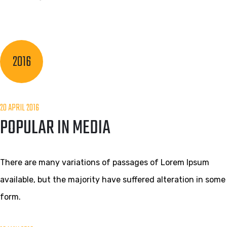
2016
20 APRIL 2016
POPULAR IN MEDIA
There are many variations of passages of Lorem Ipsum
available, but the majority have suffered alteration in some
form.