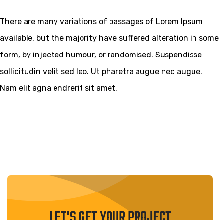
There are many variations of passages of Lorem Ipsum
available, but the majority have suffered alteration in some
form, by injected humour, or randomised. Suspendisse
sollicitudin velit sed leo. Ut pharetra augue nec augue.
Nam elit agna endrerit sit amet.
LET'S GET YOUR PROJECT