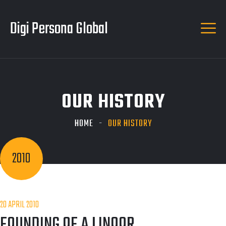
Digi Persona Global
OUR HISTORY
HOME
OUR HISTORY
2010
20 APRIL 2010
FOUNDING OF A LINOOR