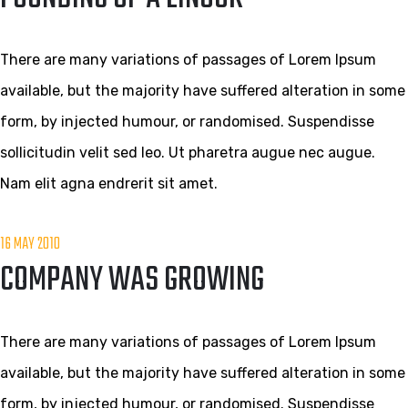
There are many variations of passages of Lorem Ipsum
available, but the majority have suffered alteration in some
form, by injected humour, or randomised. Suspendisse
sollicitudin velit sed leo. Ut pharetra augue nec augue.
Nam elit agna endrerit sit amet.
16 MAY 2010
COMPANY WAS GROWING
There are many variations of passages of Lorem Ipsum
available, but the majority have suffered alteration in some
form, by injected humour, or randomised. Suspendisse