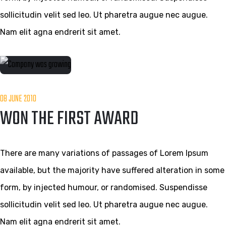
sollicitudin velit sed leo. Ut pharetra augue nec augue.
Nam elit agna endrerit sit amet.
08 JUNE 2010
WON THE FIRST AWARD
There are many variations of passages of Lorem Ipsum
available, but the majority have suffered alteration in some
form, by injected humour, or randomised. Suspendisse
sollicitudin velit sed leo. Ut pharetra augue nec augue.
Nam elit agna endrerit sit amet.