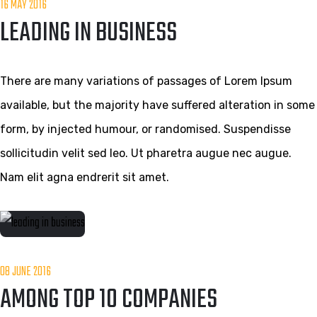
16 MAY 2016
LEADING IN BUSINESS
There are many variations of passages of Lorem Ipsum
available, but the majority have suffered alteration in some
form, by injected humour, or randomised. Suspendisse
sollicitudin velit sed leo. Ut pharetra augue nec augue.
Nam elit agna endrerit sit amet.
08 JUNE 2016
AMONG TOP 10 COMPANIES