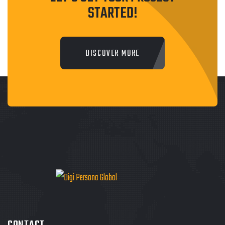
STARTED!
DISCOVER MORE