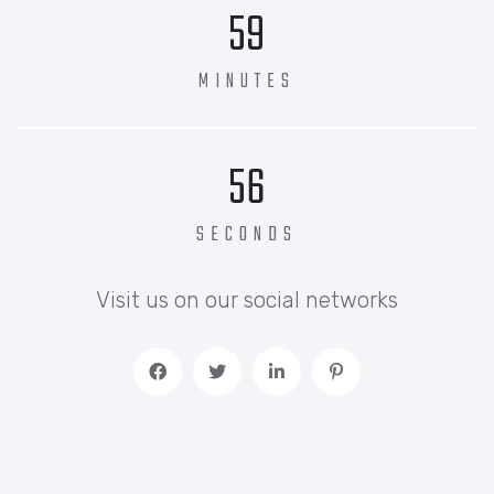
59
MINUTES
56
SECONDS
Visit us on our social networks