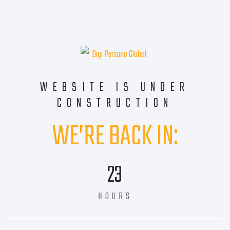
WEBSITE IS UNDER
CONSTRUCTION
WE’RE BACK IN:
23
HOURS