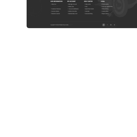
WEB DEVELOPMENT
WEBSITE 8