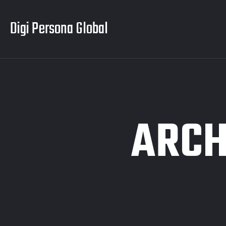
Digi Persona Global
ARCH