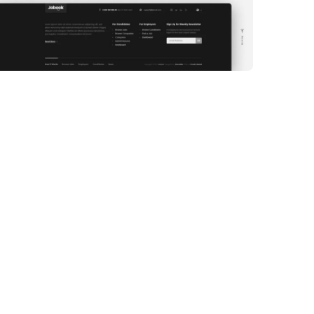
WEB DEVELOPMENT
WEBSITE 6