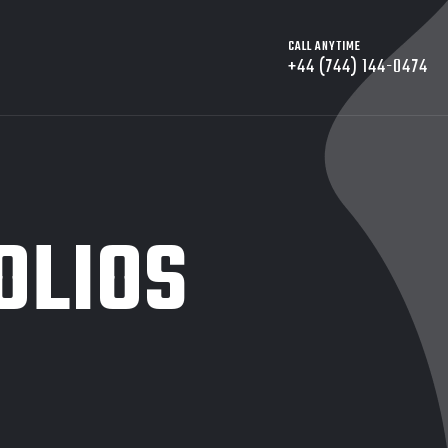
CALL ANYTIME
+44 (744) 144-0474
OLIOS