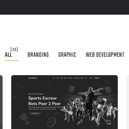
[23]
ALL
BRANDING
GRAPHIC
WEB DEVELOPMENT