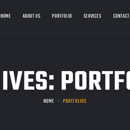
HOME
ABOUT US
PORTFOLIO
SERVICES
CONTACT
IVES:
PORTF
HOME
PORTFOLIOS