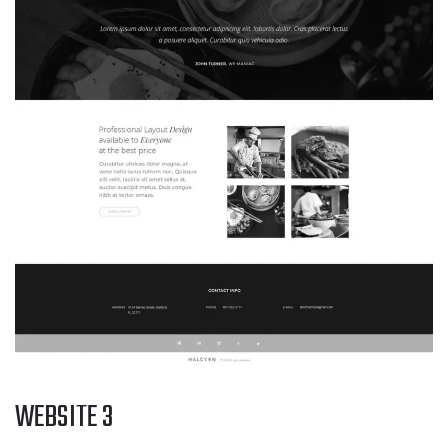
WEBSITE 3