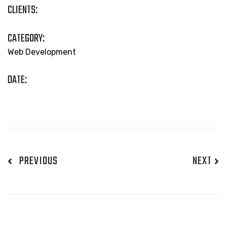
CLIENTS:
CATEGORY:
Web Development
DATE:
PREVIOUS
NEXT