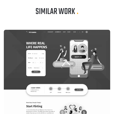
SIMILAR WORK
.