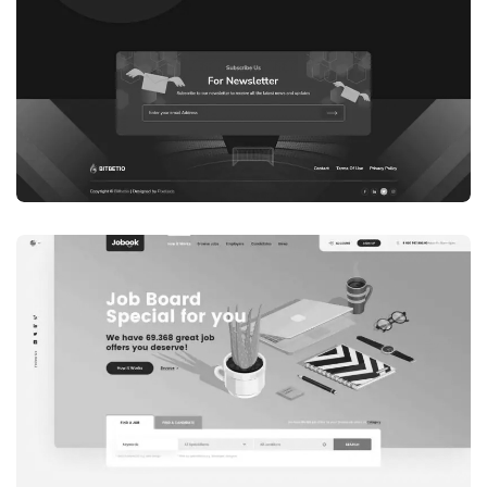
WEB DEVELOPMENT
WEBSITE 7