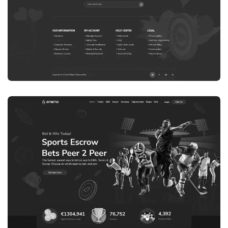
WEB DEVELOPMENT
WEBSITE 8