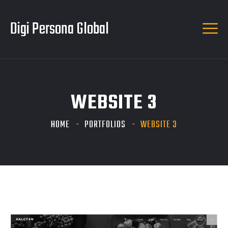
Digi Persona Global
WEBSITE 3
HOME
PORTFOLIOS
WEBSITE 3