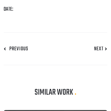
DATE:
PREVIOUS
NEXT
SIMILAR WORK
.