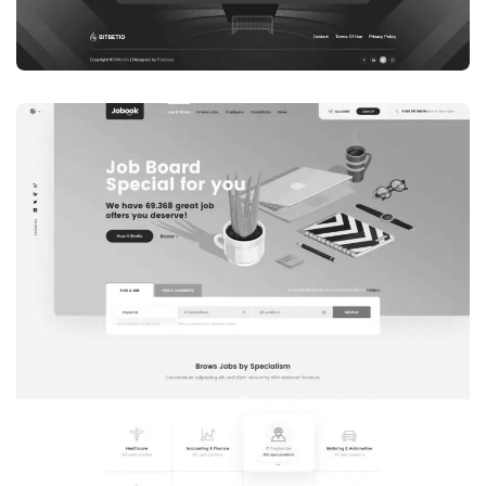
WEB DEVELOPMENT
WEBSITE 7