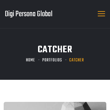
Digi Persona Global
CATCHER
HOME
PORTFOLIOS
CATCHER