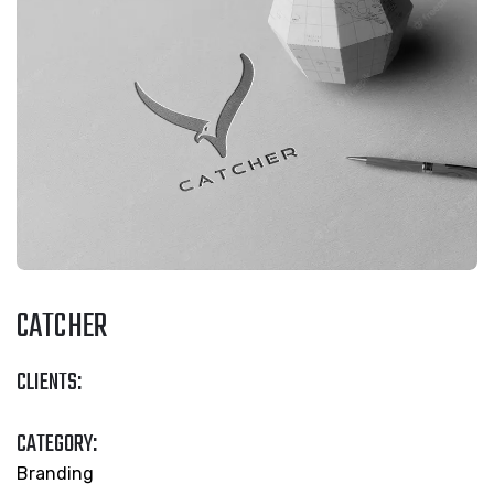
CATCHER
CLIENTS:
CATEGORY:
Branding