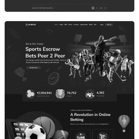
WEB DEVELOPMENT
WEBSITE 8