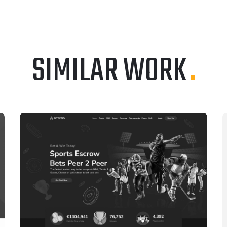
SIMILAR WORK
.