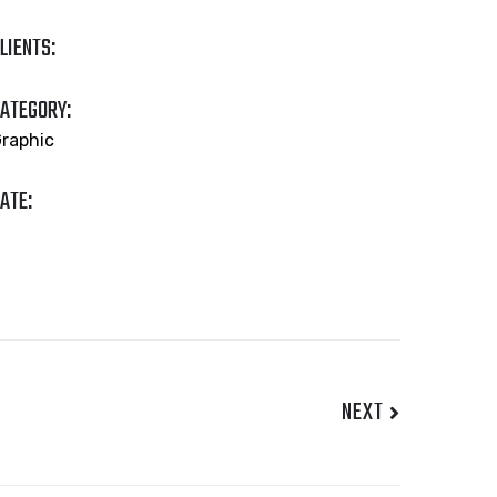
LIENTS:
ATEGORY:
raphic
ATE:
NEXT