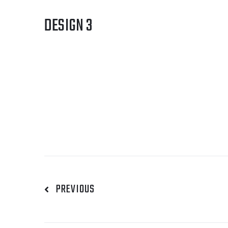
DESIGN 3
PREVIOUS