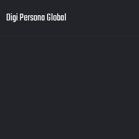
Digi Persona Global