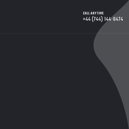
CALL ANYTIME
+44 (744) 144-0474