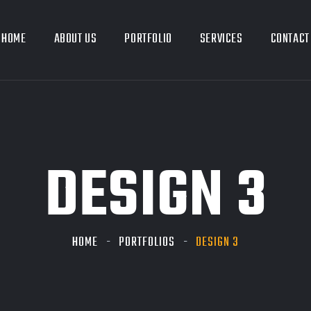
HOME
ABOUT US
PORTFOLIO
SERVICES
CONTACT
DESIGN 3
HOME
PORTFOLIOS
DESIGN 3