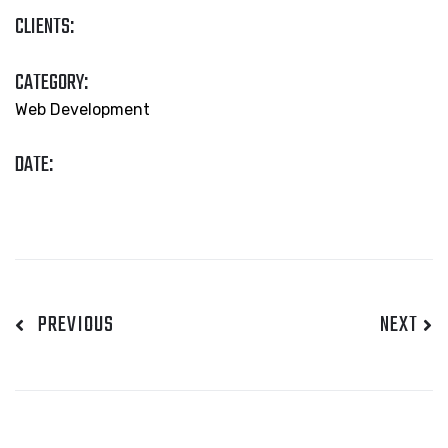
CLIENTS:
CATEGORY:
Web Development
DATE:
PREVIOUS
NEXT