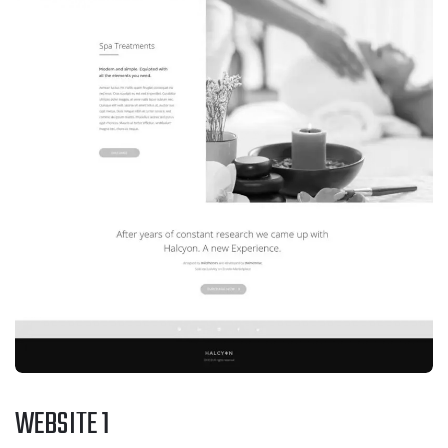
WEBSITE 1