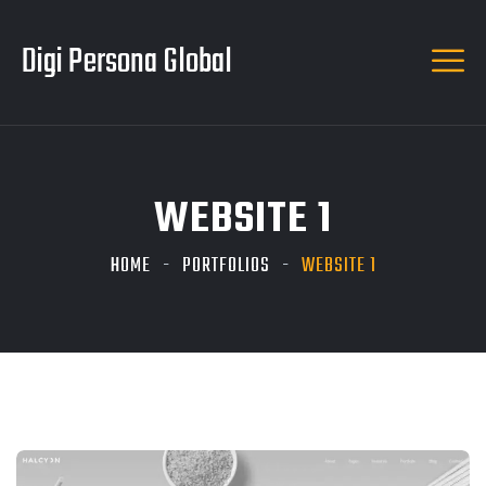
Digi Persona Global
WEBSITE 1
HOME
PORTFOLIOS
WEBSITE 1