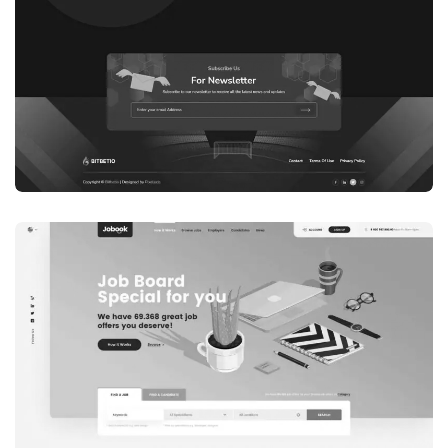
WEB DEVELOPMENT
WEBSITE 7