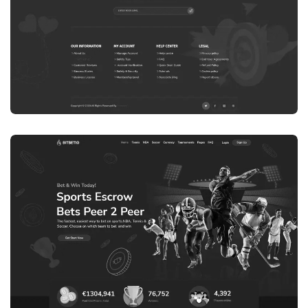
WEB DEVELOPMENT
WEBSITE 8