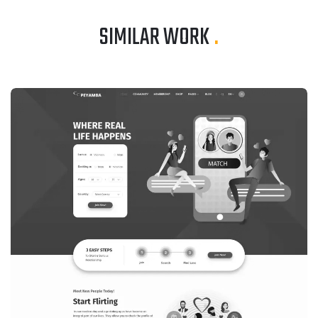
SIMILAR WORK
.