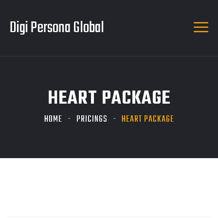
Digi Persona Global
HEART PACKAGE
HOME
PRICINGS
HEART PACKAGE