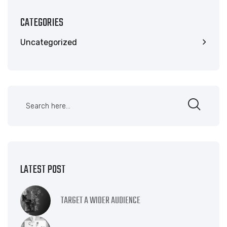
CATEGORIES
Uncategorized
LATEST POST
TARGET A WIDER AUDIENCE