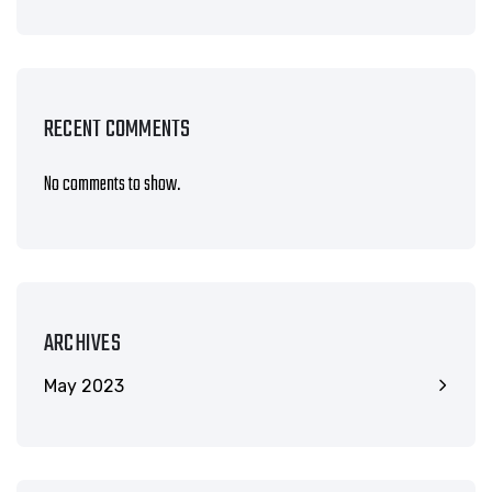
RECENT COMMENTS
No comments to show.
ARCHIVES
May 2023