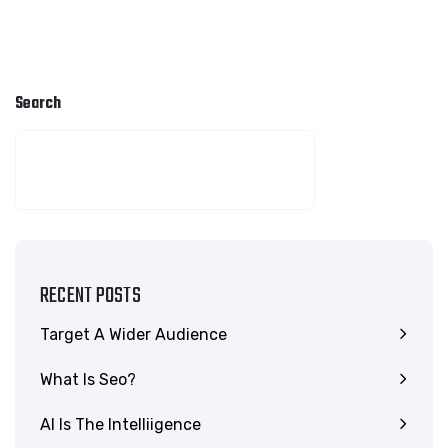
Search
SEARCH
RECENT POSTS
Target A Wider Audience
What Is Seo?
AI Is The Intelliigence