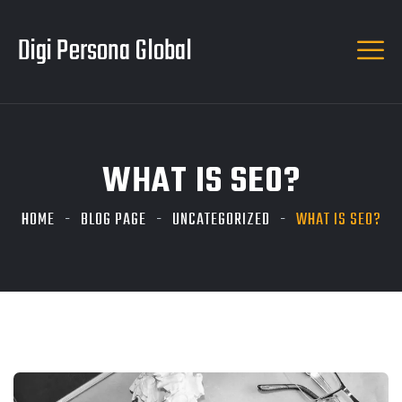
Digi Persona Global
WHAT IS SEO?
HOME
BLOG PAGE
UNCATEGORIZED
WHAT IS SEO?