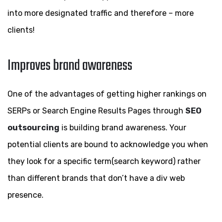
into more designated traffic and therefore – more
clients!
Improves brand awareness
One of the advantages of getting higher rankings on
SERPs or Search Engine Results Pages through
SEO
outsourcing
is building brand awareness. Your
potential clients are bound to acknowledge you when
they look for a specific term(search keyword) rather
than different brands that don’t have a div web
presence.