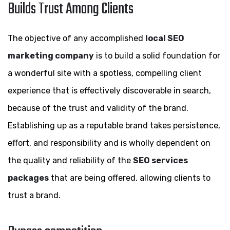
Builds Trust Among Clients
The objective of any accomplished
local SEO
marketing company
is to build a solid foundation for
a wonderful site with a spotless, compelling client
experience that is effectively discoverable in search,
because of the trust and validity of the brand.
Establishing up as a reputable brand takes persistence,
effort, and responsibility and is wholly dependent on
the quality and reliability of the
SEO services
packages
that are being offered, allowing clients to
trust a brand.