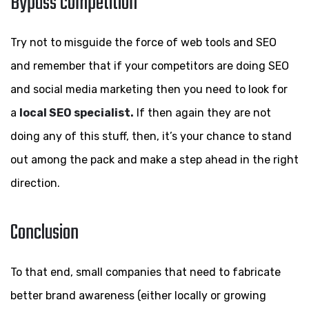
Bypass competition
Try not to misguide the force of web tools and SEO
and remember that if your competitors are doing SEO
and social media marketing then you need to look for
a
local SEO specialist.
If then again they are not
doing any of this stuff, then, it’s your chance to stand
out among the pack and make a step ahead in the right
direction.
Conclusion
To that end, small companies that need to fabricate
better brand awareness (either locally or growing