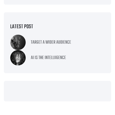
LATEST POST
TARGET A WIDER AUDIENCE
AI IS THE INTELLIIGENCE