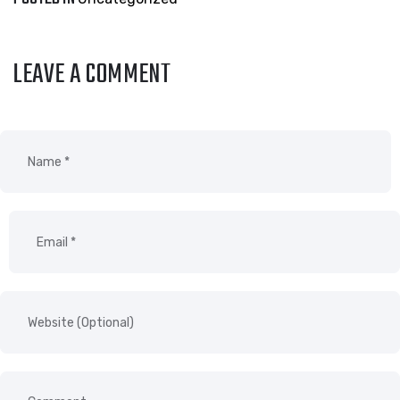
LEAVE A COMMENT