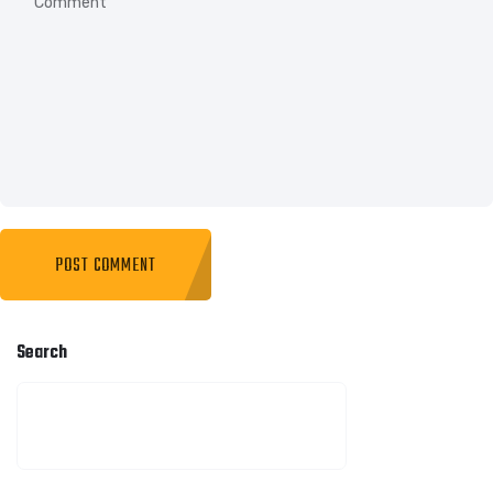
Search
SEARCH