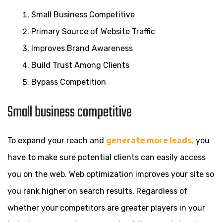
Small Business Competitive
Primary Source of Website Traffic
Improves Brand Awareness
Build Trust Among Clients
Bypass Competition
Small business competitive
To expand your reach and
generate more leads,
you
have to make sure potential clients can easily access
you on the web. Web optimization improves your site so
you rank higher on search results. Regardless of
whether your competitors are greater players in your