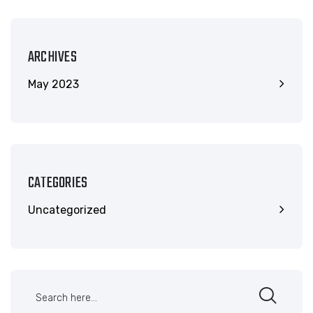
ARCHIVES
May 2023
CATEGORIES
Uncategorized