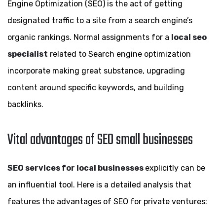
Engine Optimization (SEO) is the act of getting
designated traffic to a site from a search engine’s
organic rankings. Normal assignments for a
local seo
specialist
related to Search engine optimization
incorporate making great substance, upgrading
content around specific keywords, and building
backlinks.
Vital advantages of SEO small businesses
SEO services for local businesses
explicitly can be
an influential tool. Here is a detailed analysis that
features the advantages of SEO for private ventures: