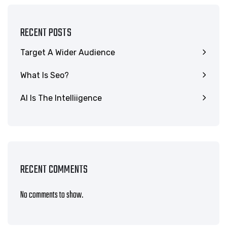
RECENT POSTS
Target A Wider Audience
What Is Seo?
AI Is The Intelliigence
RECENT COMMENTS
No comments to show.