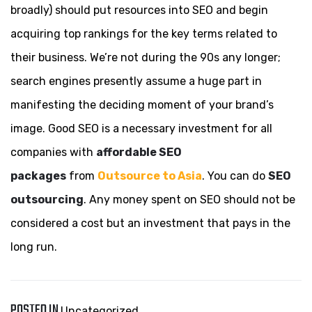
broadly) should put resources into SEO and begin
acquiring top rankings for the key terms related to
their business. We’re not during the 90s any longer;
search engines presently assume a huge part in
manifesting the deciding moment of your brand’s
image. Good SEO is a necessary investment for all
companies with
affordable SEO
packages
from
Outsource to Asia
. You can do
SEO
outsourcing
. Any money spent on SEO should not be
considered a cost but an investment that pays in the
long run.
POSTED IN
Uncategorized