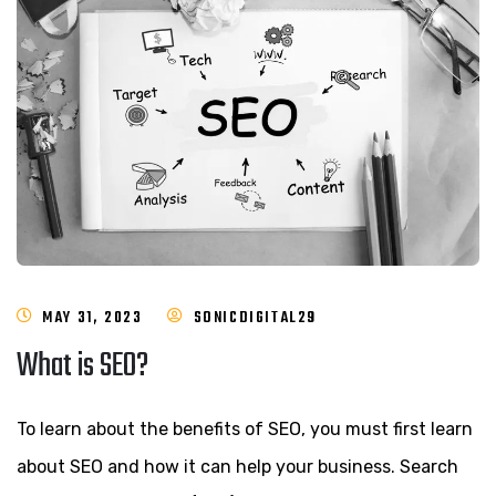
MAY 31, 2023
SONICDIGITAL29
What is SEO?
To learn about the benefits of SEO, you must first learn
about SEO and how it can help your business. Search