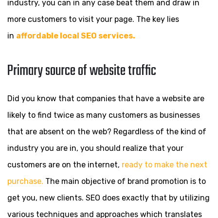
industry, you can in any case beat them and draw in
more customers to visit your page. The key lies
in
affordable local SEO services.
Primary source of website traffic
Did you know that companies that have a website are
likely to find twice as many customers as businesses
that are absent on the web? Regardless of the kind of
industry you are in, you should realize that your
customers are on the internet,
ready to make the next
purchase.
The main objective of brand promotion is to
get you, new clients. SEO does exactly that by utilizing
various techniques and approaches which translates