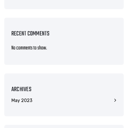
RECENT COMMENTS
No comments to show.
ARCHIVES
May 2023