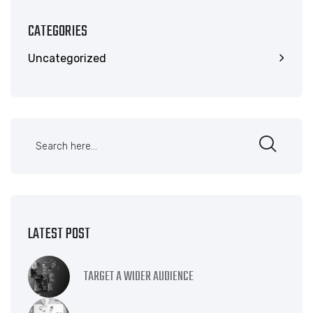
CATEGORIES
Uncategorized
LATEST POST
TARGET A WIDER AUDIENCE