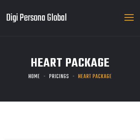
Digi Persona Global
HEART PACKAGE
HOME
PRICINGS
HEART PACKAGE