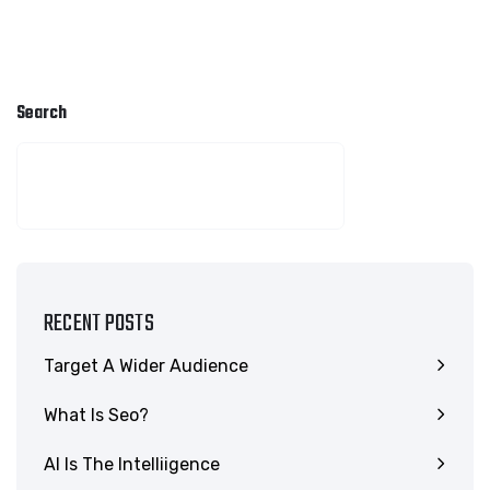
Search
SEARCH
RECENT POSTS
Target A Wider Audience
What Is Seo?
AI Is The Intelliigence