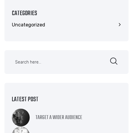
CATEGORIES
Uncategorized
LATEST POST
TARGET A WIDER AUDIENCE