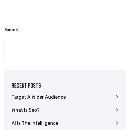
Search
SEARCH
RECENT POSTS
Target A Wider Audience
What Is Seo?
AI Is The Intelliigence