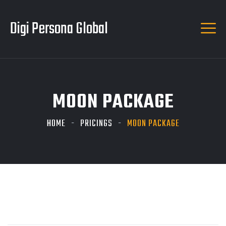
Digi Persona Global
MOON PACKAGE
HOME
PRICINGS
MOON PACKAGE