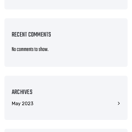
RECENT COMMENTS
No comments to show.
ARCHIVES
May 2023