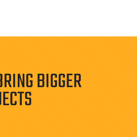
BRING BIGGER
JECTS