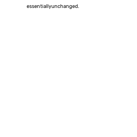
essentiallyunchanged.