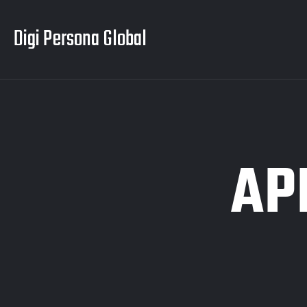
Digi Persona Global
AP