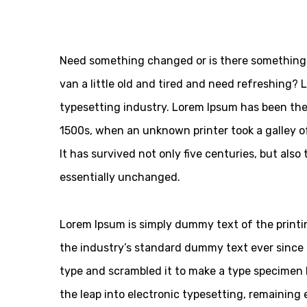
Need something changed or is there something 
van a little old and tired and need refreshing?
typesetting industry. Lorem Ipsum has been the
1500s, when an unknown printer took a galley o
It has survived not only five centuries, but also
essentially unchanged.
Lorem Ipsum is simply dummy text of the printi
the industry’s standard dummy text ever since 
type and scrambled it to make a type specimen bo
the leap into electronic typesetting, remaining