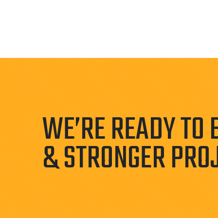
WE’RE READY TO 
& STRONGER PRO