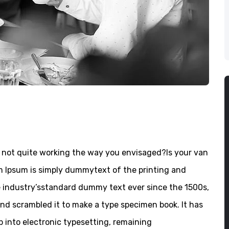
not quite working the way you envisaged?Is your van
em Ipsum is simply dummytext of the printing and
e industry’sstandard dummy text ever since the 1500s,
nd scrambled it to make a type specimen book. It has
ap into electronic typesetting, remaining