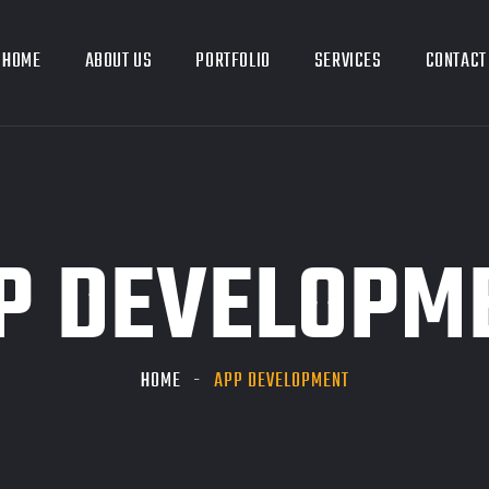
HOME
ABOUT US
PORTFOLIO
SERVICES
CONTACT
P DEVELOPM
HOME
APP DEVELOPMENT