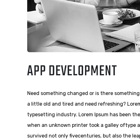
APP DEVELOPMENT
Need something changed or is there something 
a little old and tired and need refreshing? Lor
typesetting industry. Lorem Ipsum has been th
when an unknown printer took a galley oftype a
survived not only fivecenturies, but also the le