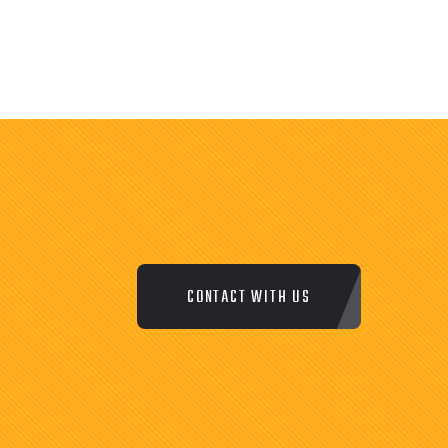
CONTACT WITH US