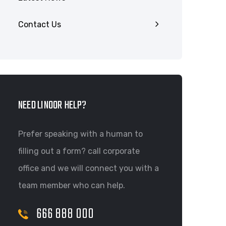
Contact Us
NEED LINOOR HELP?
Prefer speaking with a human to
filling out a form? call corporate
office and we will connect you with a
team member who can help.
666 888 000