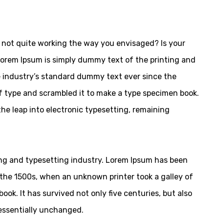
not quite working the way you envisaged? Is your
 Lorem Ipsum is simply dummy text of the printing and
 industry’s standard dummy text ever since the
f type and scrambled it to make a type specimen book.
 the leap into electronic typesetting, remaining
ng and typesetting industry. Lorem Ipsum has been
the 1500s, when an unknown printer took a galley of
ok. It has survived not only five centuries, but also
 essentially unchanged.