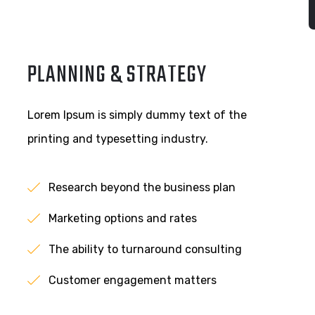
PLANNING & STRATEGY
Lorem Ipsum is simply dummy text of the
printing and typesetting industry.
Research beyond the business plan
Marketing options and rates
The ability to turnaround consulting
Customer engagement matters