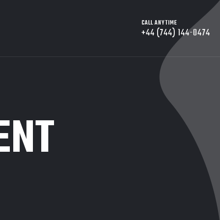
CALL ANYTIME
+44 (744) 144-0474
ENT