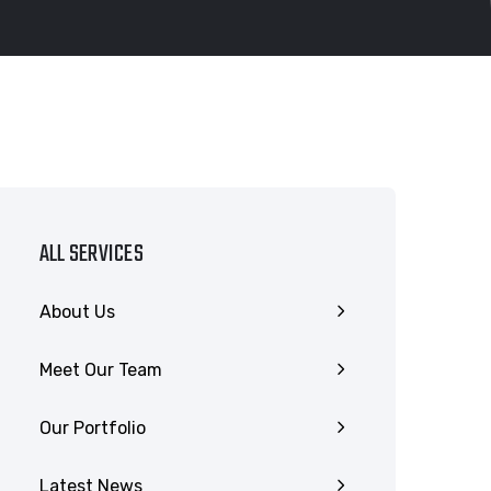
ALL SERVICES
About Us
Meet Our Team
Our Portfolio
Latest News