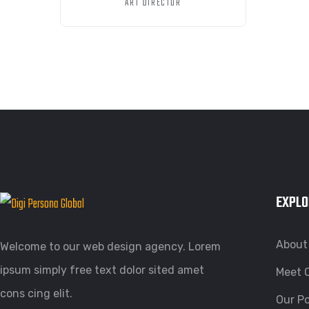
ART DIRECTOR
EXPLO
About
Welcome to our web design agency. Lorem
ipsum simply free text dolor sited amet
Meet 
cons cing elit.
Our Po