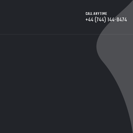
CALL ANYTIME
+44 (744) 144-0474