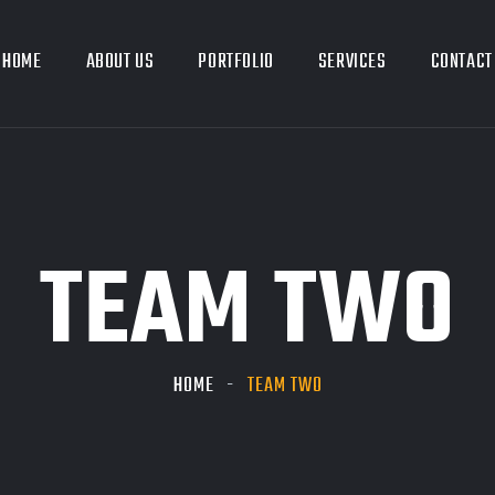
HOME
ABOUT US
PORTFOLIO
SERVICES
CONTACT
TEAM TWO
HOME
TEAM TWO