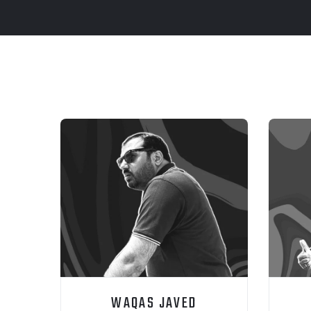
WAQAS JAVED