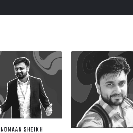
NOMAAN SHEIKH