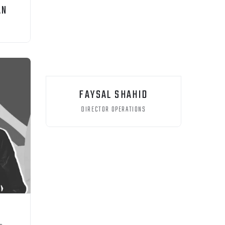
AN
FAYSAL SHAHID
DIRECTOR OPERATIONS