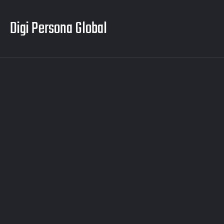
Digi Persona Global