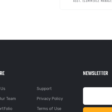
ASST. ECOMMERCE MANAGE
RE
NEWSLETTER
 Us
Support
Our Team
Privacy Policy
rtfolio
Terms of Use