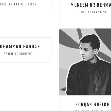
MUNEEM UR REHM
CHIEF EXECUTIVE OFFICER
IT BUSINESS ANALYST
OHAMMAD HASSAN
SENIOR ACCOUNTANT
FURQAN SHEIKH