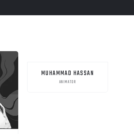
MUHAMMAD HASSAN
ANIMATOR