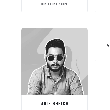
DIRECTOR FINANCE
M
MOIZ SHEIKH