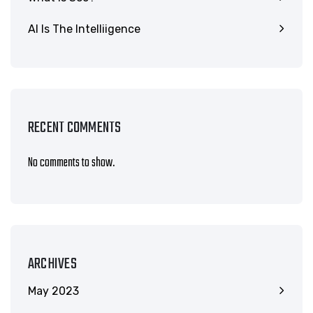
AI Is The Intelliigence
RECENT COMMENTS
No comments to show.
ARCHIVES
May 2023