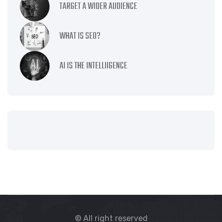
TARGET A WIDER AUDIENCE
WHAT IS SEO?
AI IS THE INTELLIIGENCE
© All right reserved