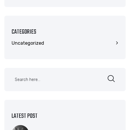
CATEGORIES
Uncategorized
LATEST POST