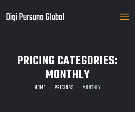
Digi Persona Global
PRICING CATEGORIES:
MONTHLY
HOME
PRICINGS
MONTHLY