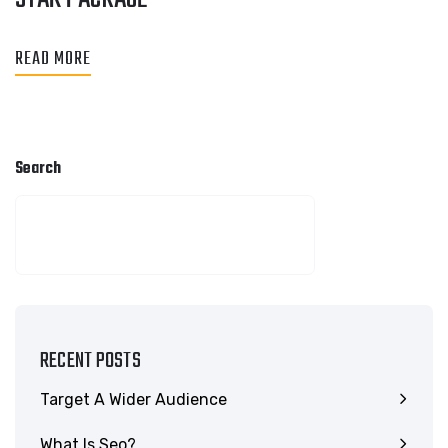
READ MORE
Search
SEARCH
RECENT POSTS
Target A Wider Audience
What Is Seo?