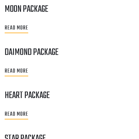
MOON PACKAGE
READ MORE
DAIMOND PACKAGE
READ MORE
HEART PACKAGE
READ MORE
STAR PACKAGE