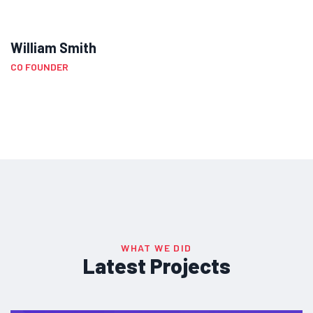
William Smith
CO FOUNDER
WHAT WE DID
Latest Projects