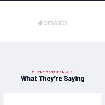
CLIENT TESTIMONIALS
What They’re Saying