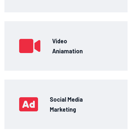
Video
Aniamation
Social Media
Marketing