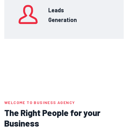
Leads
Generation
WELCOME TO BUSINESS AGENCY
The Right People for your
Business