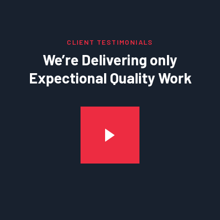
CLIENT TESTIMONIALS
We’re Delivering only
Expectional Quality Work