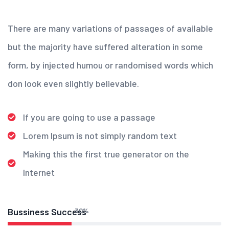
There are many variations of passages of available
but the majority have suffered alteration in some
form, by injected humou or randomised words which
don look even slightly believable.
If you are going to use a passage
Lorem Ipsum is not simply random text
Making this the first true generator on the
Internet
Bussiness Success
30
%