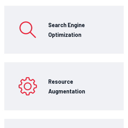
Search Engine
Optimization
Resource
Augmentation