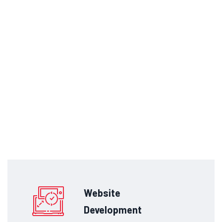
Website
Development